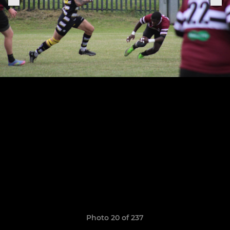
Photo 20 of 237