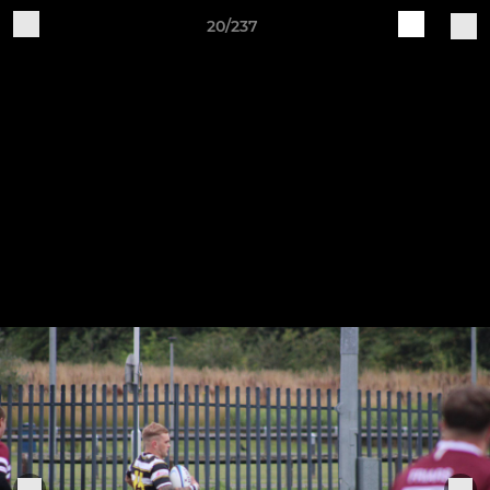
20/237