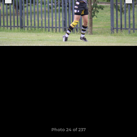
Photo 24 of 237