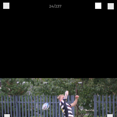
24/237