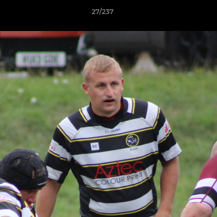
27/237