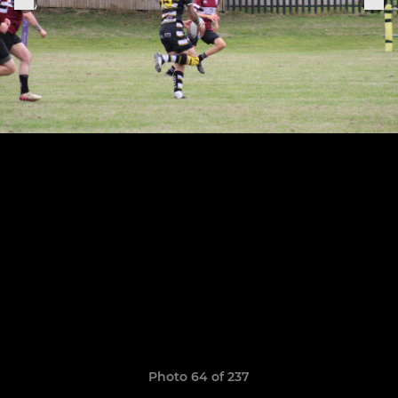
Photo 64 of 237