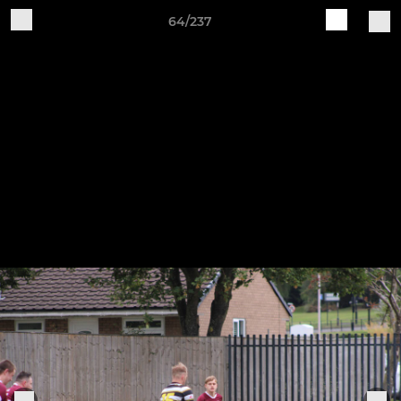
64/237