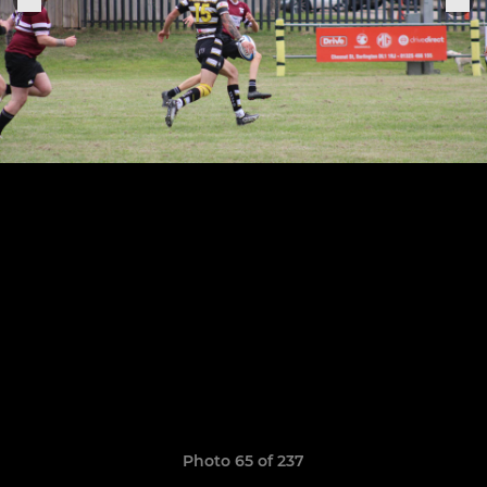
Photo 65 of 237