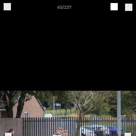
65/237