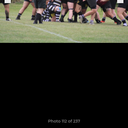
Photo 112 of 237