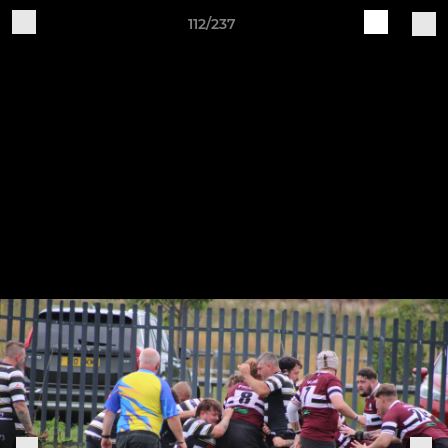
112/237