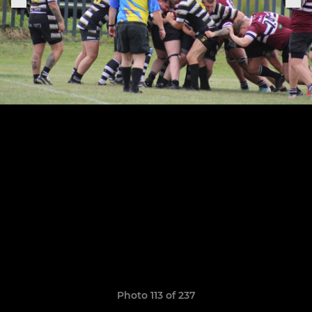
Photo 113 of 237