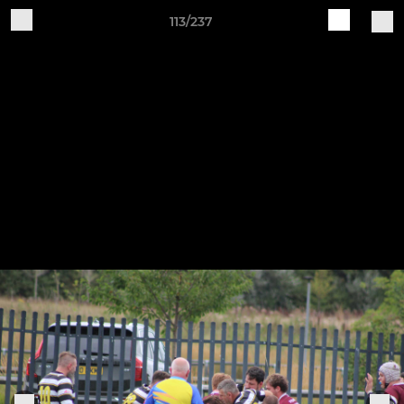
113/237