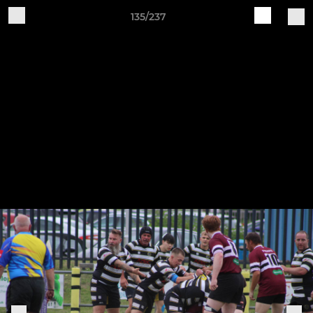
135/237