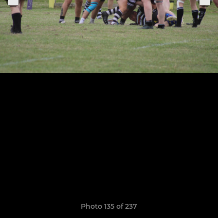
Photo 135 of 237