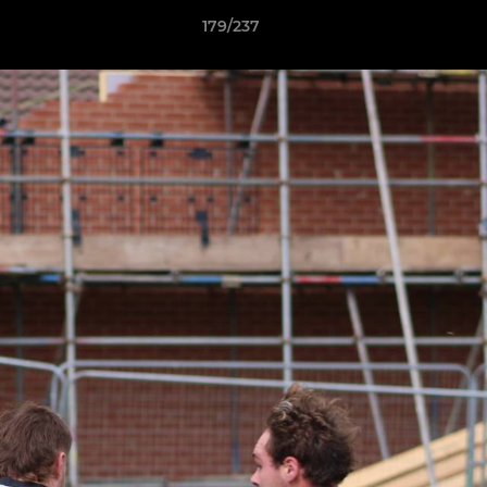
179/237