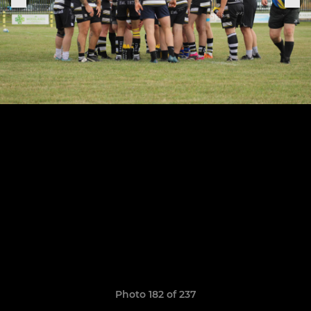
Photo 182 of 237