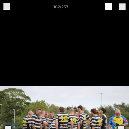
182/237