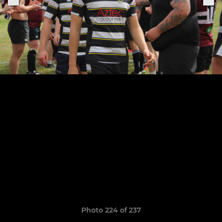
Photo 224 of 237