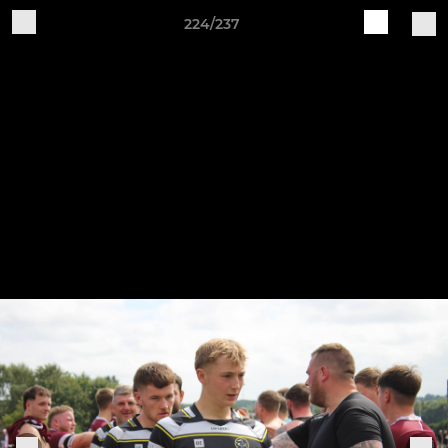
224/237