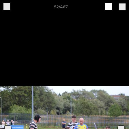
52/467