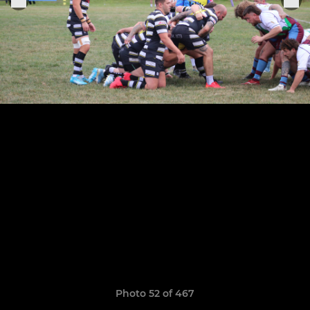
Photo 52 of 467