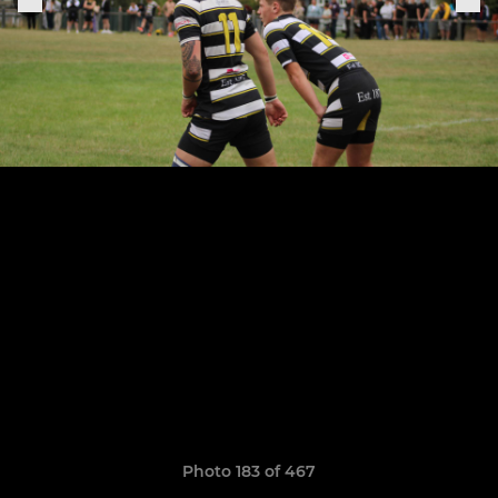
Photo 183 of 467