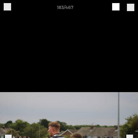
183/467