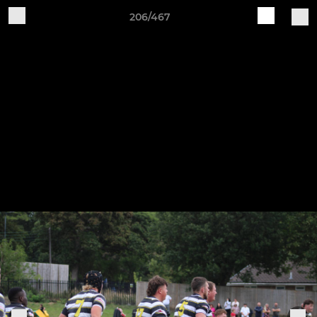
206/467