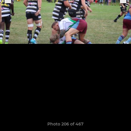
Photo 206 of 467