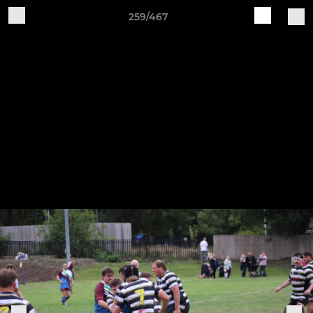
259/467