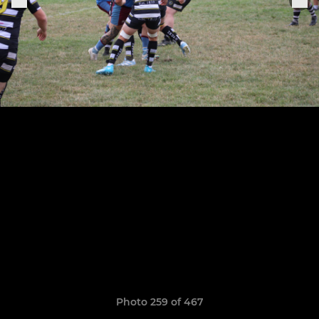
Photo 259 of 467