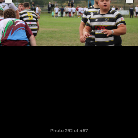
Photo 292 of 467