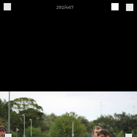
292/467