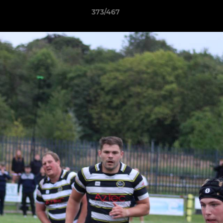
373/467