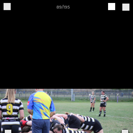
89/195