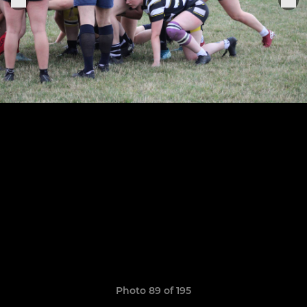
Photo 89 of 195