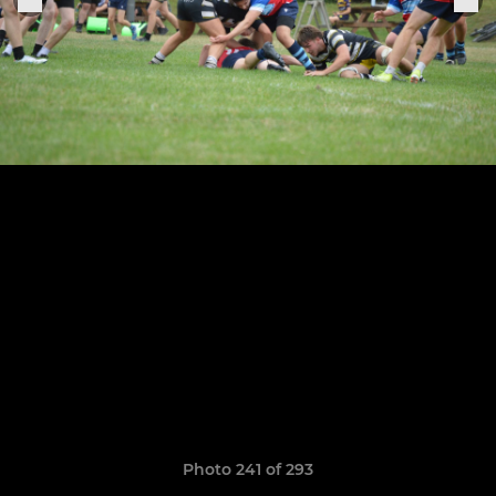
Photo 241 of 293