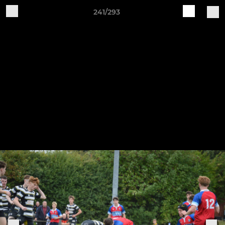
241/293