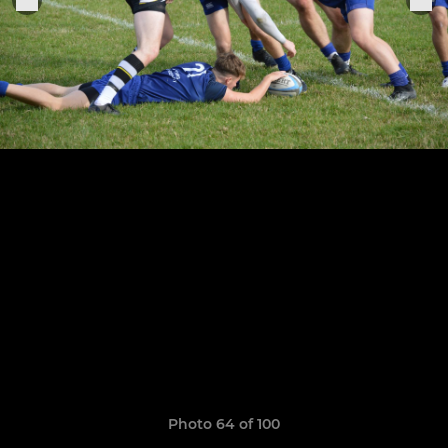
Photo 64 of 100