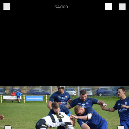
64/100