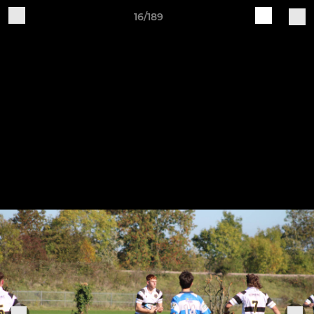
16/189