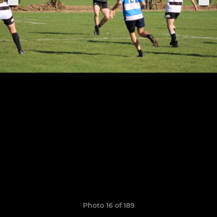
Photo 16 of 189