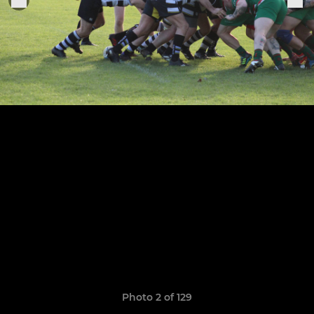
Photo 2 of 129