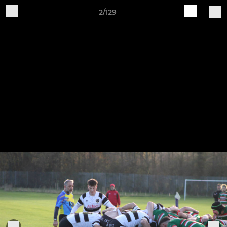
2/129