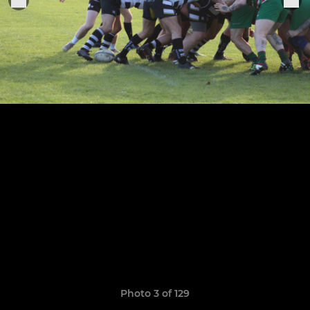
Photo 3 of 129