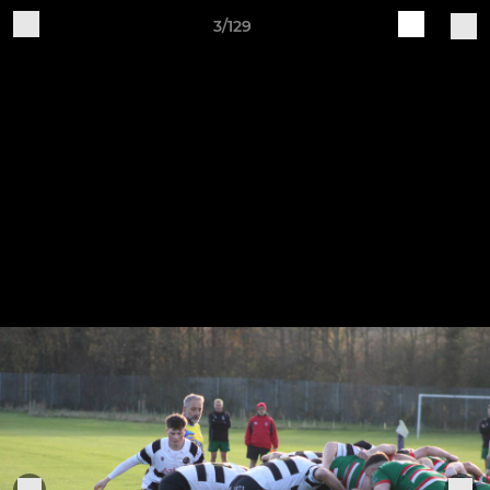
3/129