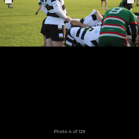
Photo 4 of 129