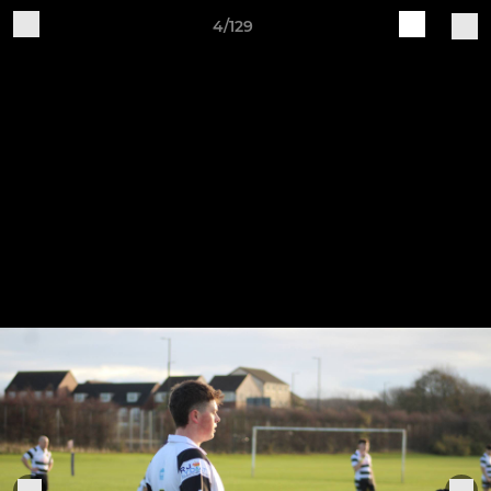
4/129