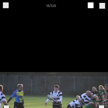
16/129