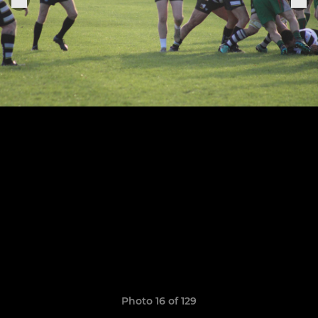
Photo 16 of 129