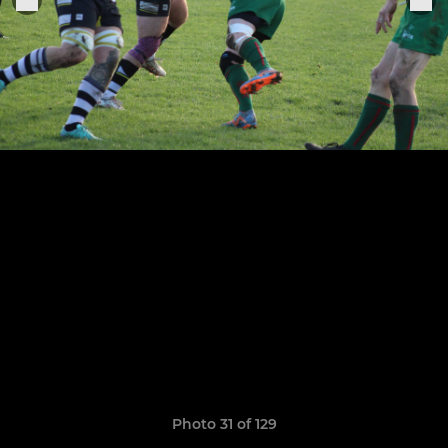
Photo 31 of 129