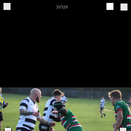
31/129