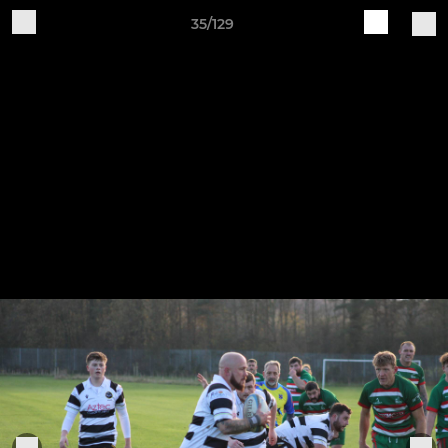
35/129