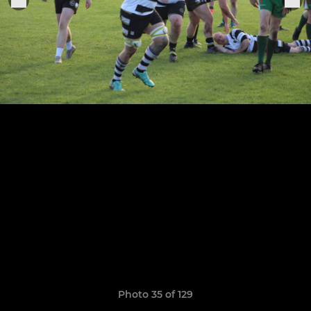
Photo 35 of 129