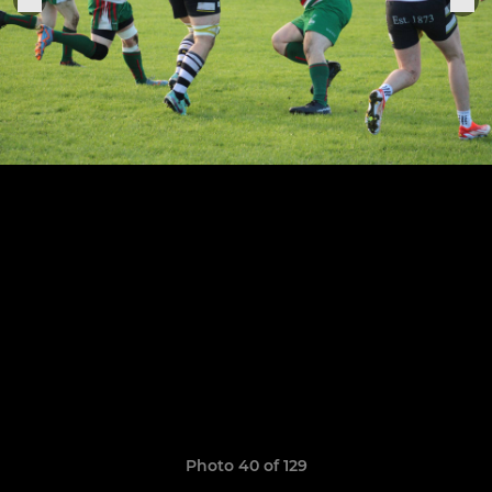
Photo 40 of 129