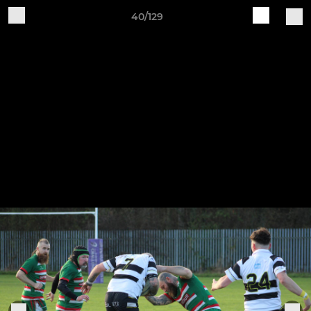
40/129