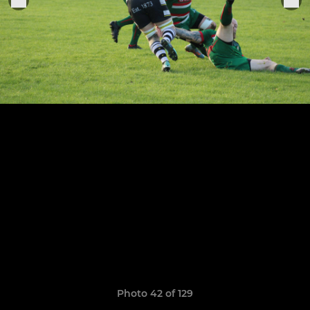
Photo 42 of 129