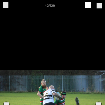
42/129