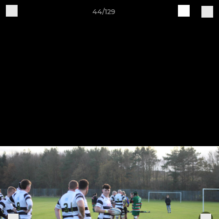
44/129