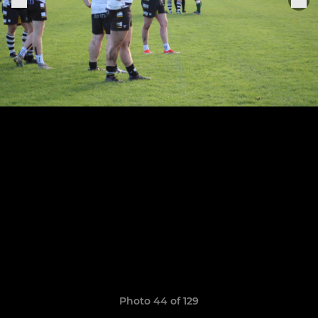
Photo 44 of 129