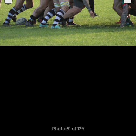
Photo 61 of 129