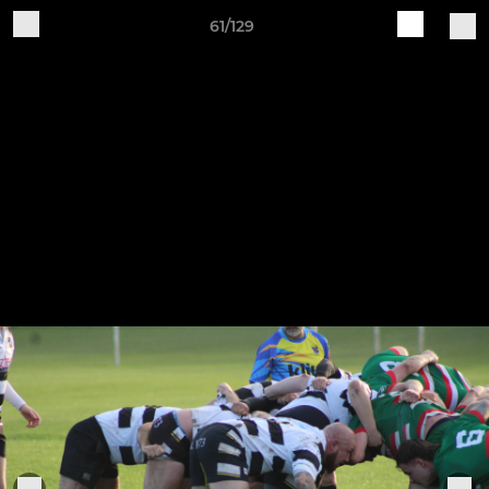
61/129