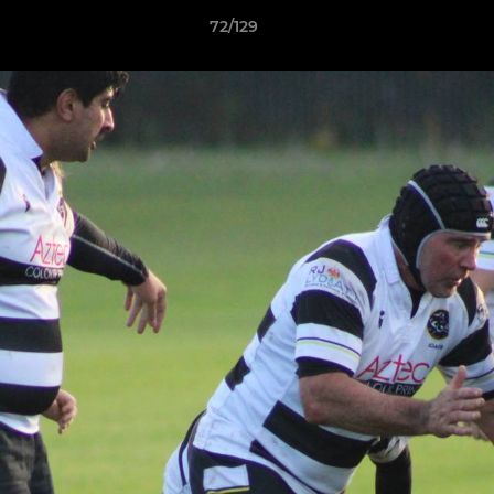
72/129