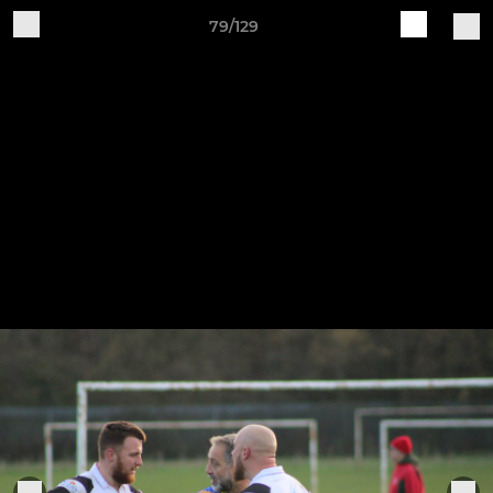
79/129