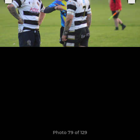
Photo 79 of 129