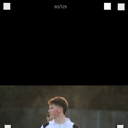
85/129