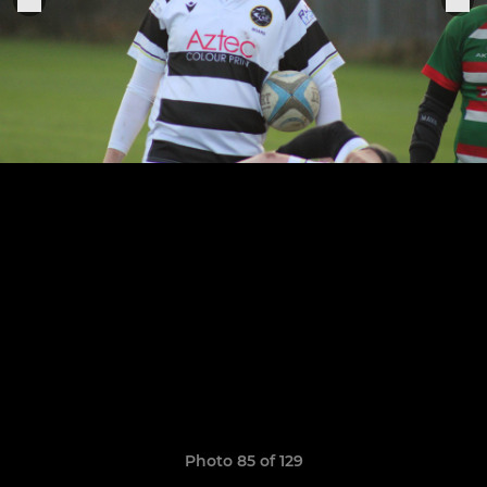
Photo 85 of 129