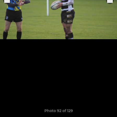
Photo 92 of 129