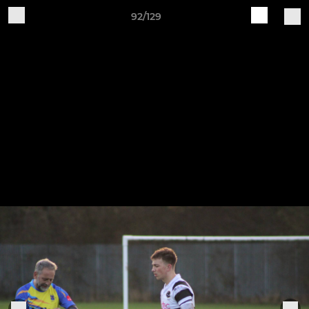
92/129