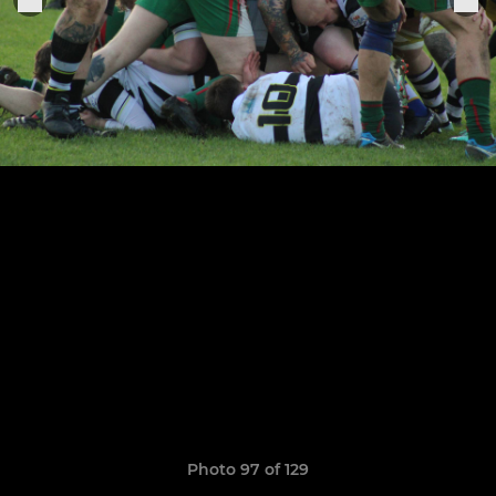
Photo 97 of 129