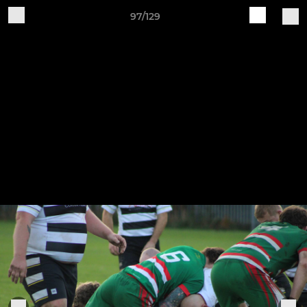
97/129