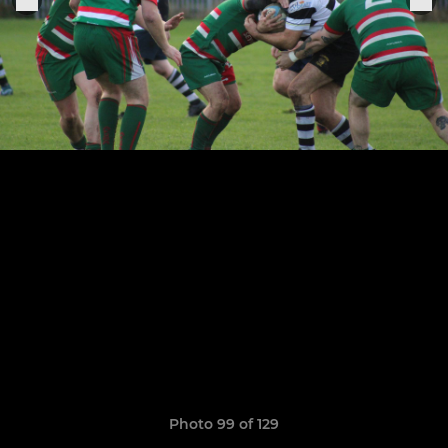
Photo 99 of 129