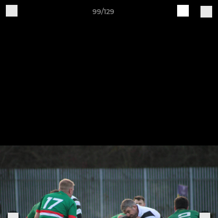
99/129