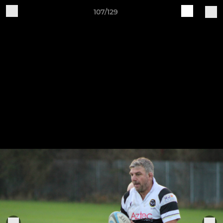
107/129