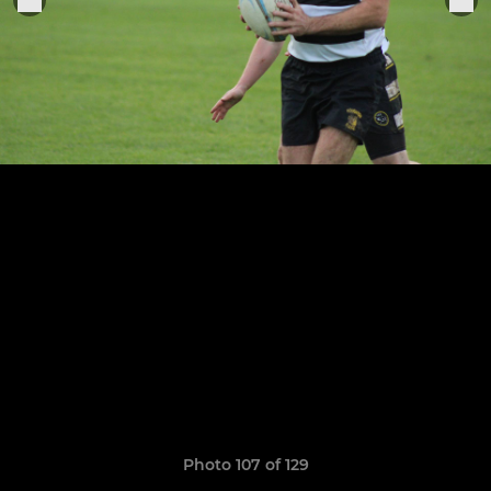
Photo 107 of 129