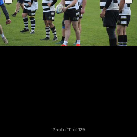
Photo 111 of 129