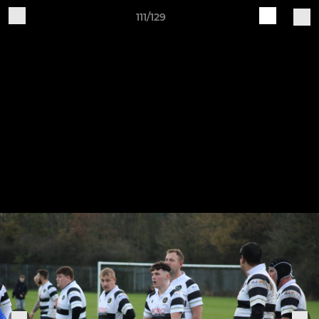
111/129