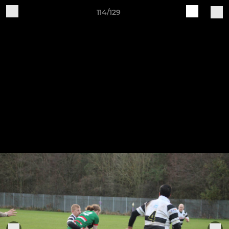
114/129