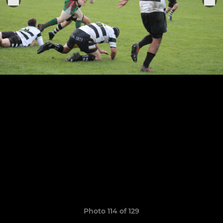
Photo 114 of 129