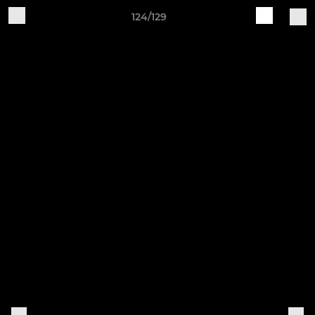
124/129