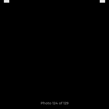
Photo 124 of 129