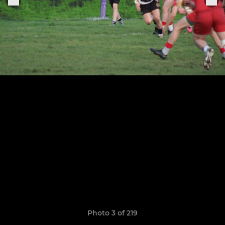
Photo 3 of 219