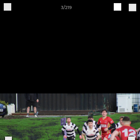
3/219