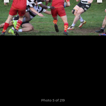
Photo 5 of 219