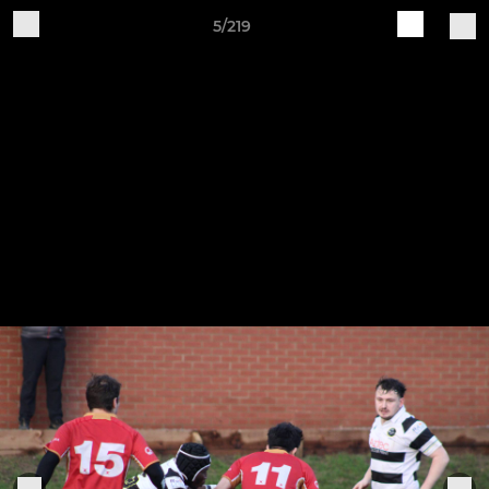
5/219