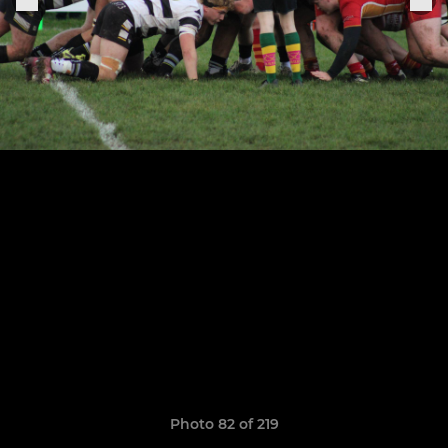
Photo 82 of 219