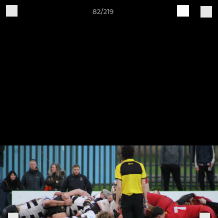
82/219