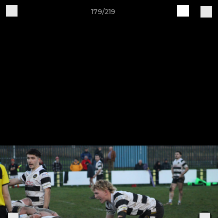
179/219