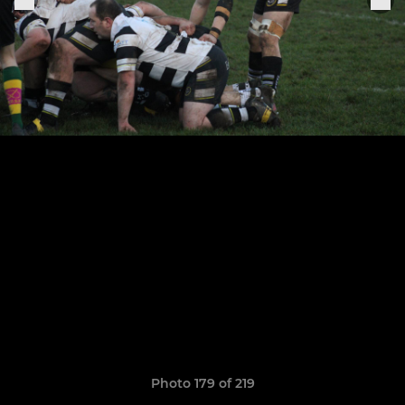
Photo 179 of 219