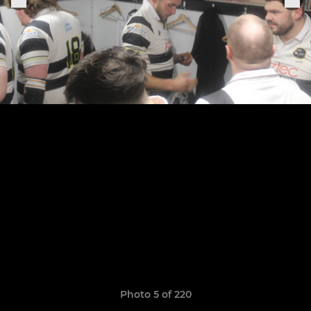
Photo 5 of 220