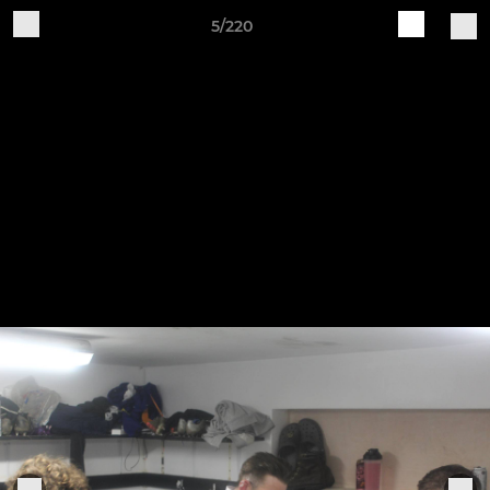
5/220