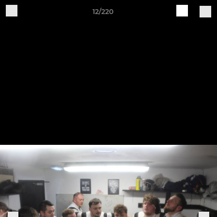
12/220