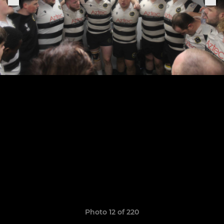
Photo 12 of 220