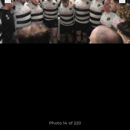
Photo 14 of 220