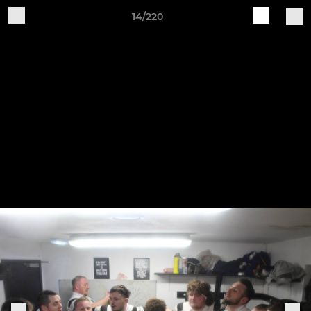
14/220