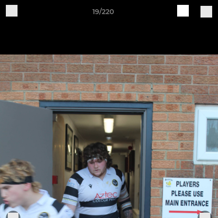
19/220