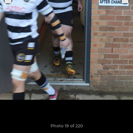
Photo 19 of 220