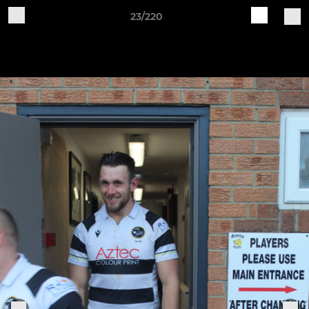
23/220