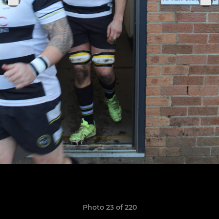
Photo 23 of 220